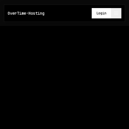
OverTime·Hosting
Login