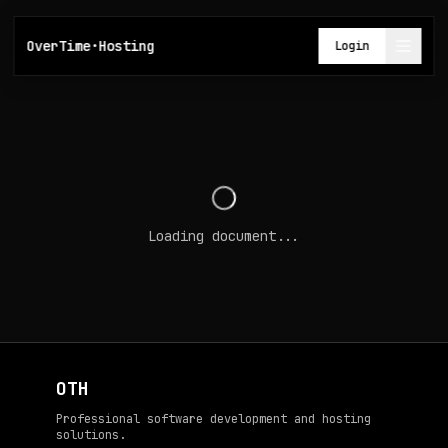
OverTime·Hosting
Login
Loading document...
OTH
Professional software development and hosting
solutions.