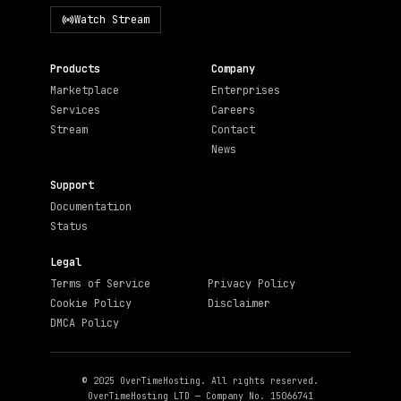
Watch Stream
Products
Company
Marketplace
Enterprises
Services
Careers
Stream
Contact
News
Support
Documentation
Status
Legal
Terms of Service
Privacy Policy
Cookie Policy
Disclaimer
DMCA Policy
© 2025 OverTimeHosting. All rights reserved.
OverTimeHosting LTD — Company No. 15066741